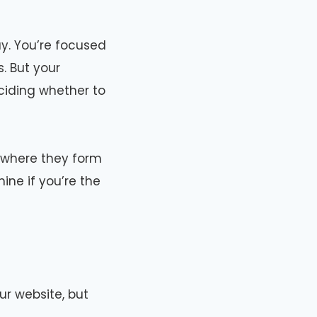
ay. You’re focused
. But your
ciding whether to
’s where they form
ine if you’re the
ur website, but