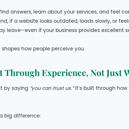
 find answers, learn about your services, and feel c
d, if a website looks outdated, loads slowly, or feels
ay leave—even if your business provides excellent s
y shapes how people perceive you.
lt Through Experience, Not Just
ilt by saying
“you can trust us.”
It’s built through how
a big difference: