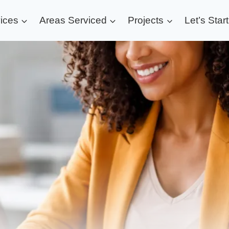
ices
Areas Serviced
Projects
Let’s Star