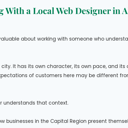
 With a Local Web Designer in 
valuable about working with someone who understa
y city. It has its own character, its own pace, and it
pectations of customers here may be different from
r understands that context.
w businesses in the Capital Region present themsel