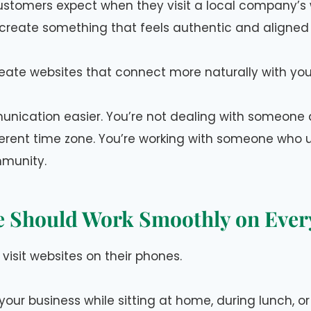
stomers expect when they visit a local company’s 
reate something that feels authentic and aligned 
create websites that connect more naturally with yo
nication easier. You’re not dealing with someone 
ferent time zone. You’re working with someone who
munity.
e Should Work Smoothly on Ever
visit websites on their phones.
our business while sitting at home, during lunch, o