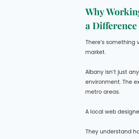
Why Working
a Difference
There’s something 
market.
Albany isn’t just an
environment. The ex
metro areas.
A local web designe
They understand ho