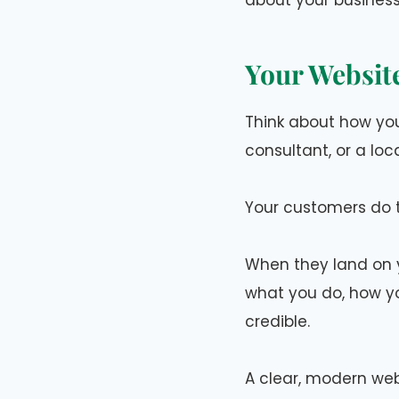
about your business
Your Website
Think about how you
consultant, or a loc
Your customers do 
When they land on y
what you do, how yo
credible.
A clear, modern web