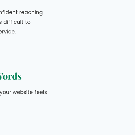
onfident reaching
 difficult to
ervice.
 Words
 your website feels