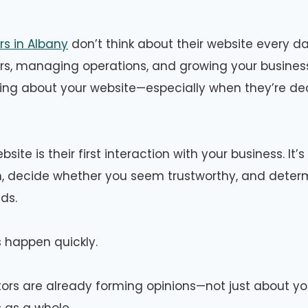
s in Albany
don’t think about their website every d
s, managing operations, and growing your business
ing about your website—especially when they’re de
site is their first interaction with your business. It
ion, decide whether you seem trustworthy, and determ
eds.
 happen quickly.
itors are already forming opinions—not just about yo