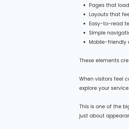
Pages that load
Layouts that fe
Easy-to-read te
Simple navigati
Mobile-friendly
These elements crea
When visitors feel c
explore your service
This is one of the b
just about appeara