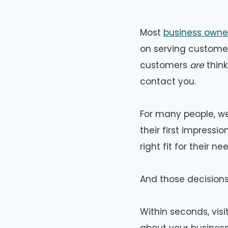
Most
business owner
on serving customer
customers
are
think
contact you.
For many people, web
their first impress
right fit for their ne
And those decisions
Within seconds, vis