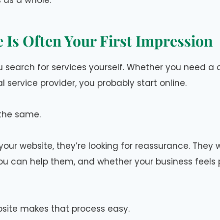
 as a whole.
 Is Often Your First Impression
 search for services yourself. Whether you need a c
al service provider, you probably start online.
the same.
our website, they’re looking for reassurance. They
u can help them, and whether your business feels 
site makes that process easy.