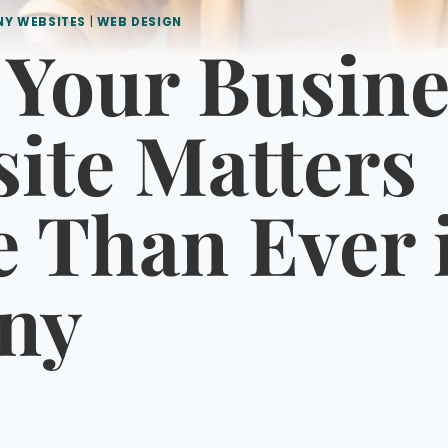
NY WEBSITES
|
WEB DESIGN
Your Busine
ite Matters
 Than Ever 
ny