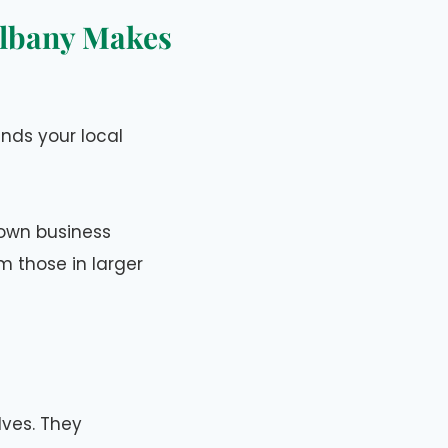
Albany Makes
nds your local
s own business
 those in larger
ves. They