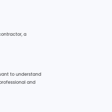
ontractor, a
 want to understand
professional and