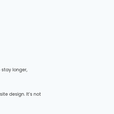
 stay longer,
ite design. It’s not