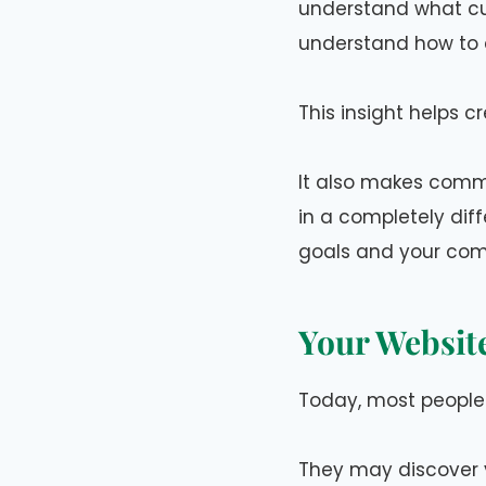
understand what cu
understand how to c
This insight helps 
It also makes commu
in a completely dif
goals and your com
Your Websit
Today, most people 
They may discover y