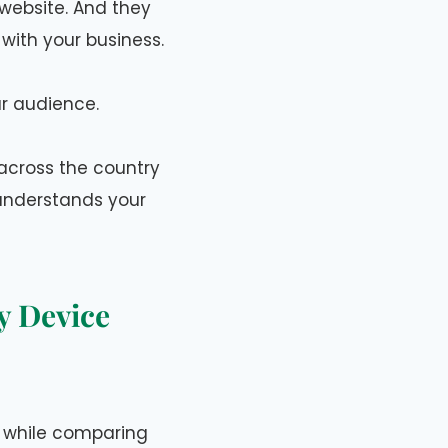
website. And they
with your business.
ur audience.
across the country
 understands your
y Device
r while comparing