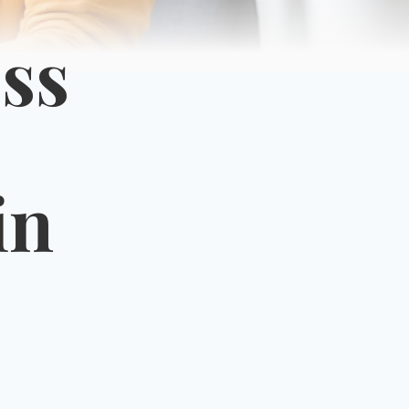
ss
in