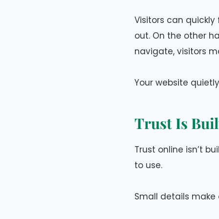
Visitors can quickly
out. On the other han
navigate, visitors m
Your website quietl
Trust Is Bui
Trust online isn’t bu
to use.
Small details make 