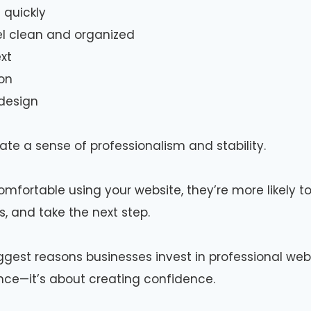
 quickly
el clean and organized
xt
on
 design
te a sense of professionalism and stability.
omfortable using your website, they’re more likely to
s, and take the next step.
iggest reasons businesses invest in professional webs
nce—it’s about creating confidence.