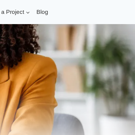
t a Project
Blog