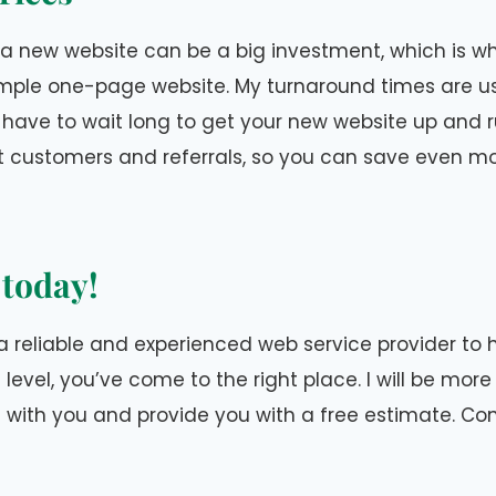
 a new website can be a big investment, which is why
imple one-page website. My turnaround times are us
have to wait long to get your new website up and run
t customers and referrals, so you can save even mo
 today!
r a reliable and experienced web service provider to 
 level, you’ve come to the right place. I will be mor
t with you and provide you with a free estimate. C