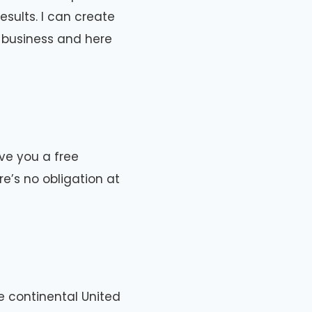
sults. I can create
r business and here
give you a free
e’s no obligation at
e continental United