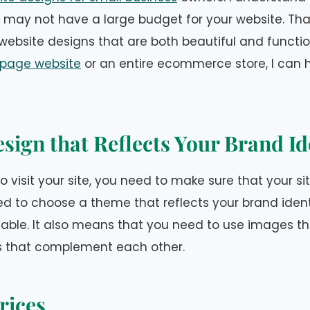
 may not have a large budget for your website. That
ebsite designs that are both beautiful and functi
page website
or an entire ecommerce store, I can h
sign that Reflects Your Brand Id
o visit your site, you need to make sure that your si
d to choose a theme that reflects your brand iden
rtable. It also means that you need to use images 
s that complement each other.
rices