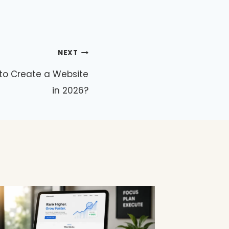
NEXT
to Create a Website
in 2026?