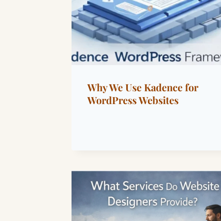
Why We Use Kadence for
WordPress Websites
By
April 14, 2026
Dáre