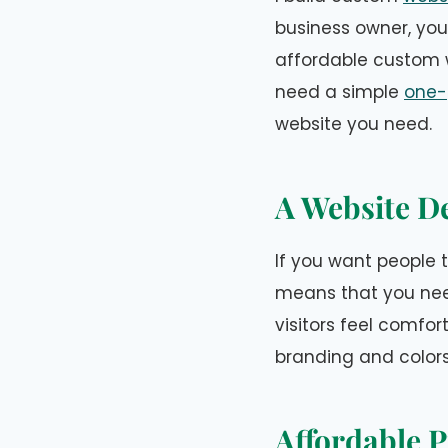
business owner, you
affordable custom w
need a simple
one-
website you need.
A Website De
If you want people t
means that you nee
visitors feel comfo
branding and color
Affordable P