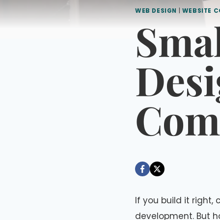
WEB DESIGN
|
WEBSITE C
Smal
Desi
Comp
By
August 29, 2022
Dáre
If you build it righ
development. But h