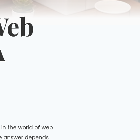
Web
A
 in the world of web
he answer depends