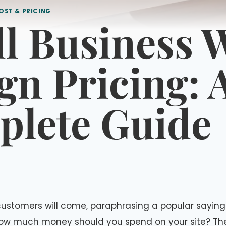
OST & PRICING
l Business 
gn Pricing: 
lete Guide
t, customers will come, paraphrasing a popular saying
ow much money should you spend on your site? T