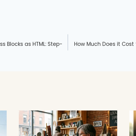
ss Blocks as HTML: Step-
How Much Does it Cost 