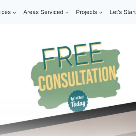
ices
Areas Serviced
Projects
Let’s Star