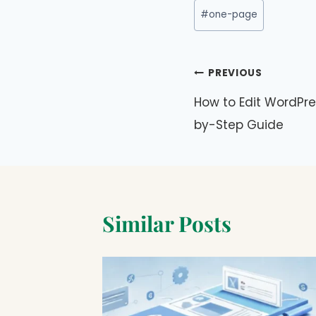
Post
#
one-page
Tags:
Post
PREVIOUS
navigation
How to Edit WordPre
by-Step Guide
Similar Posts