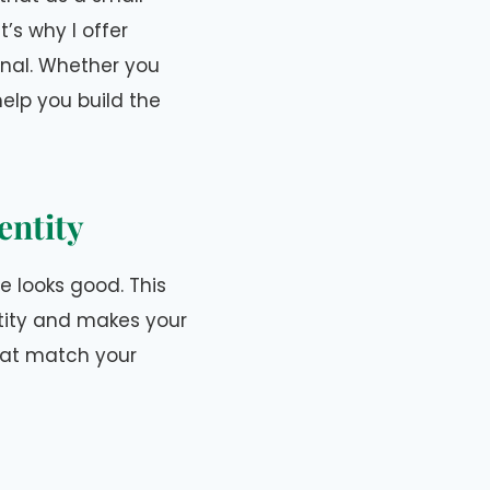
’s why I offer
onal. Whether you
elp you build the
entity
te looks good. This
tity and makes your
that match your