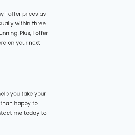
 I offer prices as
ually within three
ning. Plus, I offer
re on your next
help you take your
e than happy to
ontact me today to