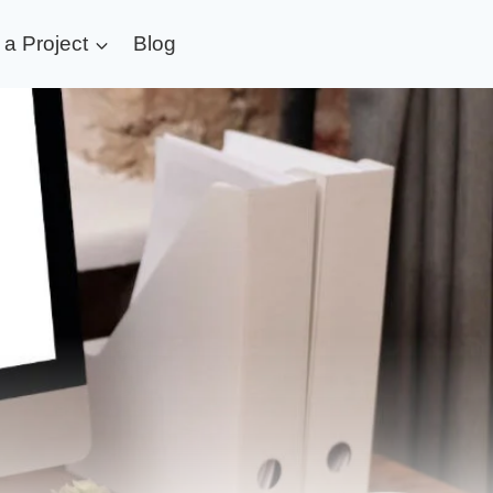
t a Project
Blog