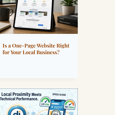
Is a One-Page Website Right
for Your Local Business?
By
June 5, 2026
Dáre