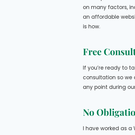
on many factors, in
an affordable websi
is how.
Free Consul
If you’re ready to ta
consultation so we 
any point during ou
No Obligati
I have worked as a 