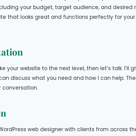
cluding your budget, target audience, and desired re
te that looks great and functions perfectly for you
tation
ke your website to the next level, then let’s talk. I’ll 
can discuss what you need and how I can help. Ther
r conversation.
on
WordPress web designer with clients from across th