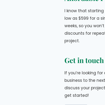
I know that starting
low as $599 for a s
weeks, so you won’t 
discounts for repea
project.
Get in touch
If you’re looking fo
business to the next
discuss your projec
get started!