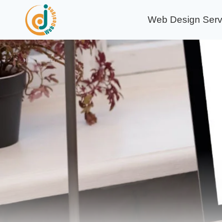
Skip
Web Design Serv
to
content