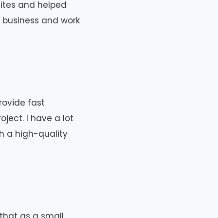
ites and helped
l business and work
rovide fast
ject. I have a lot
th a high-quality
that as a small