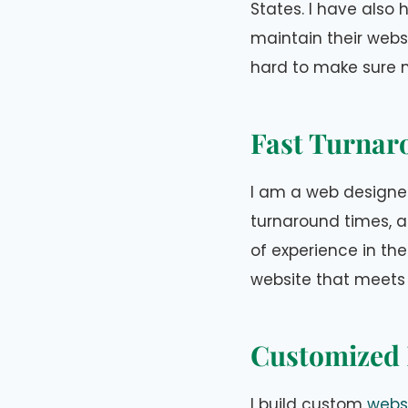
States. I have also
maintain their webs
hard to make sure m
Fast Turnar
I am a web designer
turnaround times, an
of experience in the
website that meets
Customized 
I build custom
websi