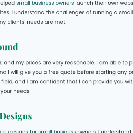
 helped
small business owners
launch their own webs
ites. I understand the challenges of running a smal
y clients’ needs are met.
ound
, and my prices are very reasonable. I am able to p
d I will give you a free quote before starting any pro
 field, and I am confident that I can provide you wi
 your needs.
Designs
te designs for small business
owners. I understand 