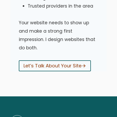
Trusted providers in the area
Your website needs to show up
and make a strong first
impression. I design websites that
do both.
Let’s Talk About Your Site