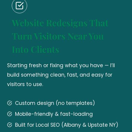
Website Redesigns That
Turn Visitors Near You
Into Clients
Starting fresh or fixing what you have — I’ll
build something clean, fast, and easy for
visitors to use.
Custom design (no templates)
Mobile-friendly & fast-loading
Built for Local SEO (Albany & Upstate NY)