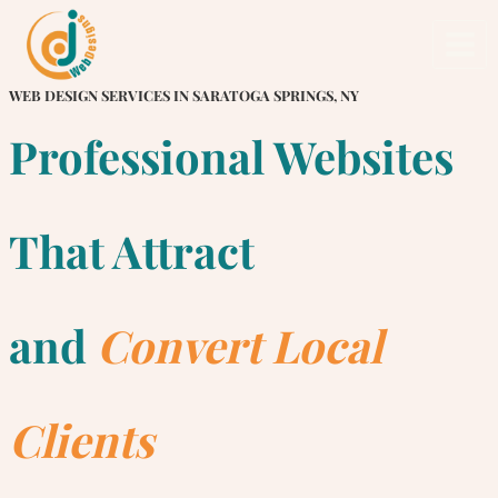
Skip
to
content
WEB DESIGN SERVICES IN SARATOGA SPRINGS, NY
Professional Websites
That Attract
and
Convert Local
Clients