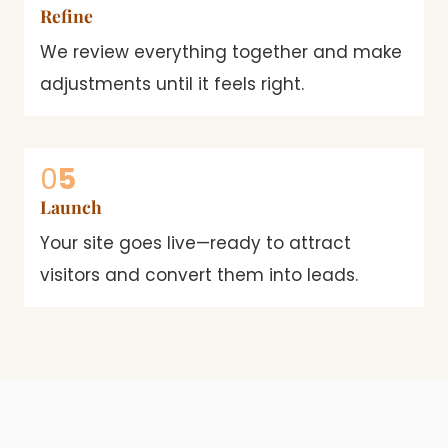
Refine
We review everything together and make
adjustments until it feels right.
0
5
Launch
Your site goes live—ready to attract
visitors and convert them into leads.