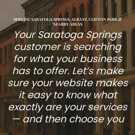
SERVING SARATOGA SPRINGS, ALBANY, CLIFTON PARK &
NEARBY AREAS
Your Saratoga Springs
customer is searching
for what your business
has to offer. Let’s make
sure your website makes
it easy to know what
exactly are your services
— and then choose you