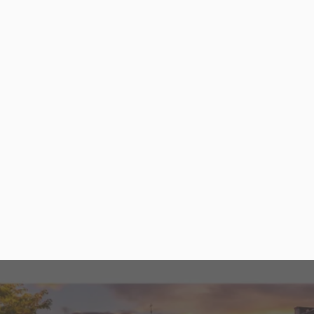
Let’s talk about your website
Saratoga Success Story