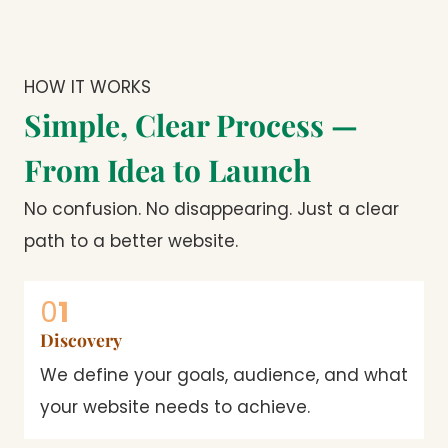
HOW IT WORKS
Simple, Clear Process —
From Idea to Launch
No confusion. No disappearing. Just a clear
path to a better website.
0
1
Discovery
We define your goals, audience, and what
your website needs to achieve.