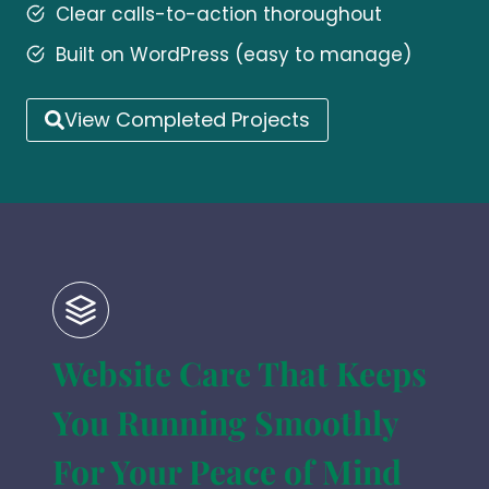
Clear calls-to-action thoroughout
Built on WordPress (easy to manage)
View Completed Projects
Website Care That Keeps
You Running Smoothly
For Your Peace of Mind