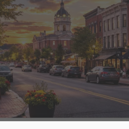
“DJ designs has offered us excellent site
development and support. They are always
available to help with any challenges and
are great trainers. They are totally worth
every penny!”
Read More Clients Stories.
FAQs – Web Design in