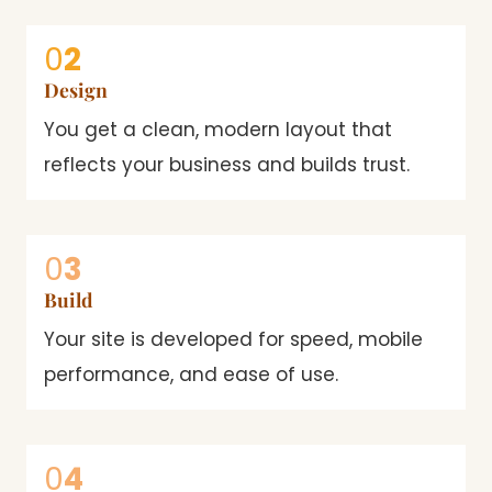
0
2
Design
You get a clean, modern layout that
reflects your business and builds trust.
0
3
Build
Your site is developed for speed, mobile
performance, and ease of use.
0
4