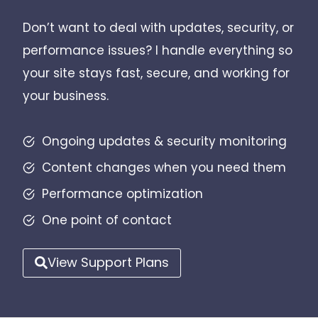
Don’t want to deal with updates, security, or
performance issues? I handle everything so
your site stays fast, secure, and working for
your business.
Ongoing updates & security monitoring
Content changes when you need them
Performance optimization
One point of contact
View Support Plans