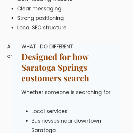
Clear messaging
Strong positioning
Local SEO structure
A well-built site helps you stand out in a
WHAT I DO DIFFERENT
Designed for how
crowded local market.
Saratoga Springs
customers search
Whether someone is searching for:
Local services
Businesses near downtown
Saratoga