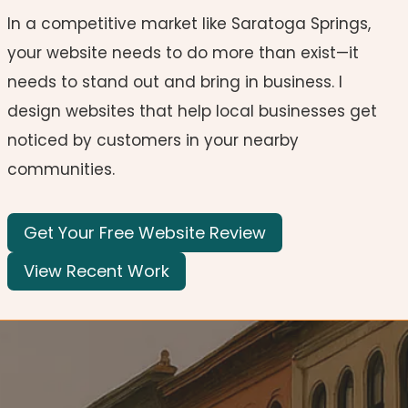
In a competitive market like Saratoga Springs,
your website needs to do more than exist—it
needs to stand out and bring in business. I
design websites that help local businesses get
noticed by customers in your nearby
communities.
Get Your Free Website Review
View Recent Work