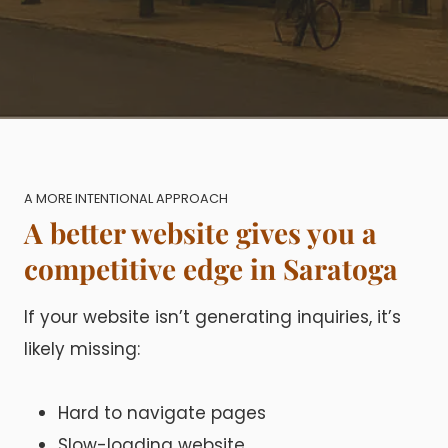
A MORE INTENTIONAL APPROACH
A better website gives you a
competitive edge in Saratoga
If your website isn’t generating inquiries, it’s
likely missing:
Hard to navigate pages
Slow-loading website