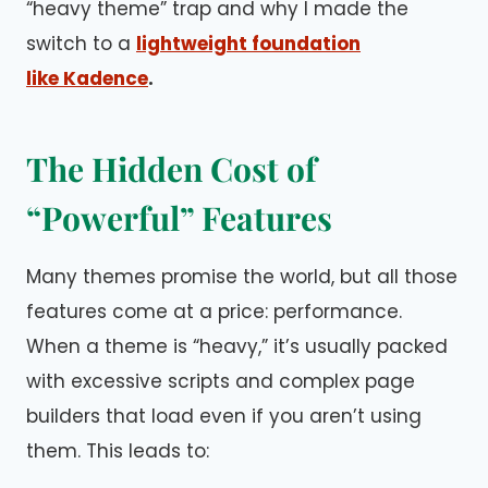
“heavy theme” trap and why I made the
switch to a
lightweight foundation
like Kadence
.
The Hidden Cost of
“Powerful” Features
Many themes promise the world, but all those
features come at a price: performance.
When a theme is “heavy,” it’s usually packed
with excessive scripts and complex page
builders that load even if you aren’t using
them. This leads to: