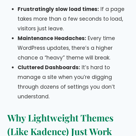
Frustratingly slow load times:
If a page
takes more than a few seconds to load,
visitors just leave.
Maintenance Headaches:
Every time
WordPress updates, there’s a higher
chance a “heavy” theme will break.
Cluttered Dashboards:
It’s hard to
manage a site when you’re digging
through dozens of settings you don’t
understand.
Why Lightweight Themes
(Like Kadence) Just Work