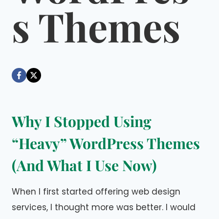
s Themes
By
March 9, 2026
Dáre
Why I Stopped Using
“Heavy” WordPress Themes
(And What I Use Now)
When I first started offering web design
services, I thought more was better. I would