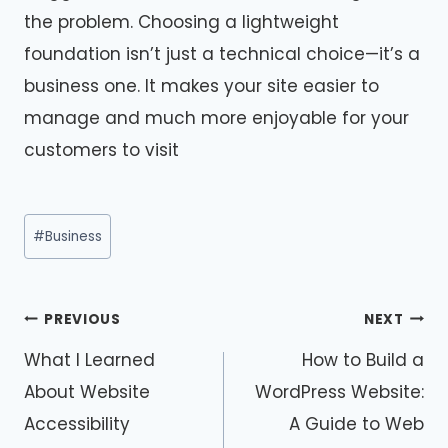
the problem. Choosing a lightweight
foundation isn’t just a technical choice—it’s a
business one. It makes your site easier to
manage and much more enjoyable for your
customers to visit
Post
#
Business
Tags:
Post
PREVIOUS
NEXT
navigation
What I Learned
How to Build a
About Website
WordPress Website:
Accessibility
A Guide to Web