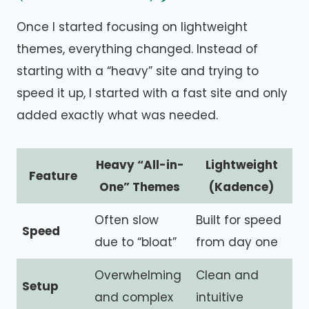
Once I started focusing on lightweight
themes, everything changed. Instead of
starting with a “heavy” site and trying to
speed it up, I started with a fast site and only
added exactly what was needed.
Heavy “All-in-
Lightweight
Feature
One” Themes
(Kadence)
Often slow
Built for speed
Speed
due to “bloat”
from day one
Overwhelming
Clean and
Setup
and complex
intuitive