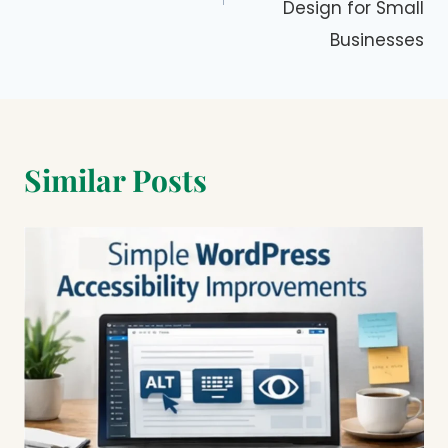
Design for Small
Businesses
Similar Posts