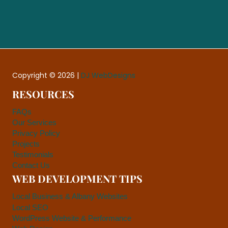
Copyright © 2026 |
DJ WebDesigns
RESOURCES
FAQs
Our Services
Privacy Policy
Projects
Testimonials
Contact Us
WEB DEVELOPMENT TIPS
Local Business & Albany Websites
Local SEO
WordPress Website & Performance