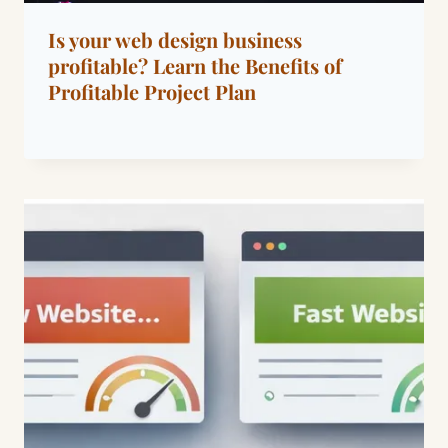
Is your web design business
profitable? Learn the Benefits of
Profitable Project Plan
By
March 22, 2023
Dáre