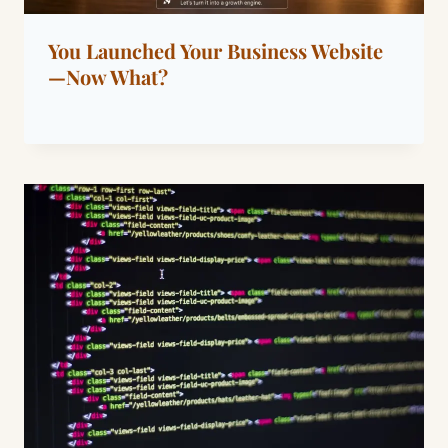
You Launched Your Business Website
—Now What?
By
June 15, 2026
Dáre