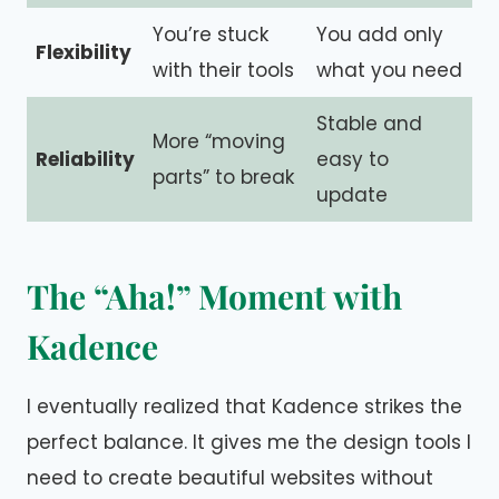
You’re stuck
You add only
Flexibility
with their tools
what you need
Stable and
More “moving
Reliability
easy to
parts” to break
update
The “Aha!” Moment with
Kadence
I eventually realized that Kadence strikes the
perfect balance. It gives me the design tools I
need to create beautiful websites without