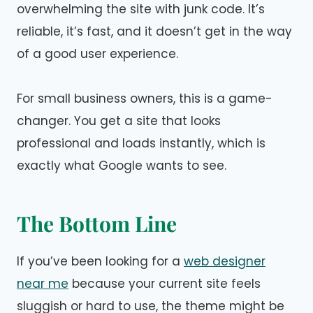
overwhelming the site with junk code. It’s
reliable, it’s fast, and it doesn’t get in the way
of a good user experience.
For small business owners, this is a game-
changer. You get a site that looks
professional and loads instantly, which is
exactly what Google wants to see.
The Bottom Line
If you’ve been looking for a
web designer
near me
because your current site feels
sluggish or hard to use, the theme might be