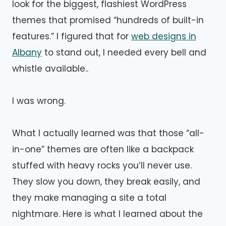
look for the biggest, flashiest WordPress
themes that promised “hundreds of built-in
features.” I figured that for
web designs in
Albany
to stand out, I needed every bell and
whistle available..
I was wrong.
What I actually learned was that those “all-
in-one” themes are often like a backpack
stuffed with heavy rocks you’ll never use.
They slow you down, they break easily, and
they make managing a site a total
nightmare. Here is what I learned about the