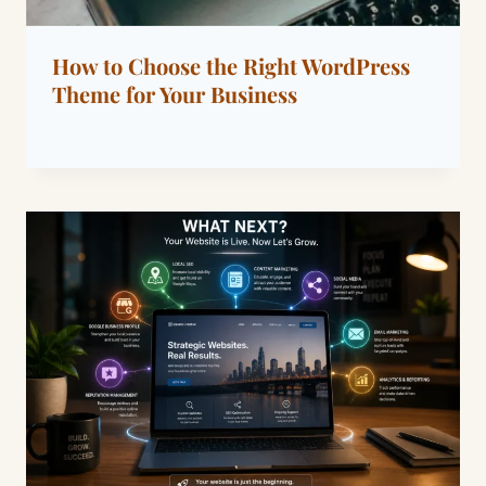
How to Choose the Right WordPress
Theme for Your Business
By
January 20, 2022
Dáre