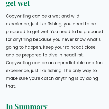
get wet
Copywriting can be a wet and wild
experience, just like fishing; you need to be
prepared to get wet. You need to be prepared
for anything because you never know what’s
going to happen. Keep your raincoat close
and be prepared to dive in headfirst.
Copywriting can be an unpredictable and fun
experience, just like fishing. The only way to
make sure you’ll catch anything is by doing
that..
In Summary