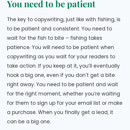
You need to be patient
The key to copywriting, just like with fishing, is
to be patient and consistent. You need to
wait for the fish to bite – fishing takes
patience. You will need to be patient when
copywriting as you wait for your readers to
take action. If you keep at it, you’ll eventually
hook a big one, even if you don’t get a bite
right away. You need to be patient and wait
for the right moment, whether you’re waiting
for them to sign up for your email list or make
a purchase. When you finally get a lead, it
can be a big one.