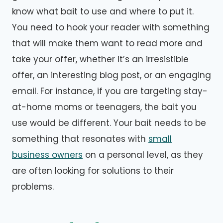
know what bait to use and where to put it.
You need to hook your reader with something
that will make them want to read more and
take your offer, whether it’s an irresistible
offer, an interesting blog post, or an engaging
email. For instance, if you are targeting stay-
at-home moms or teenagers, the bait you
use would be different. Your bait needs to be
something that resonates with
small
business owners
on a personal level, as they
are often looking for solutions to their
problems.