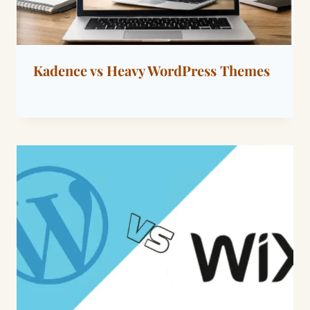
Kadence vs Heavy WordPress Themes
By
March 9, 2026
Dáre