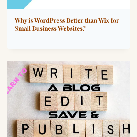
Why is WordPress Better than Wix for
Small Business Websites?
By
April 14, 2026
Dáre