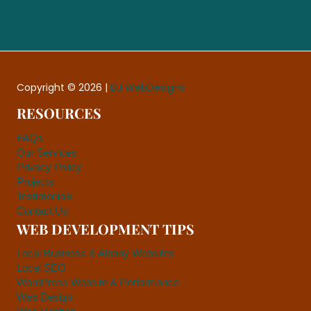
Copyright © 2026 |
DJ WebDesigns
RESOURCES
FAQs
Our Services
Privacy Policy
Projects
Testimonials
Contact Us
WEB DEVELOPMENT TIPS
Local Business & Albany Websites
Local SEO
WordPress Website & Performance
Web Design