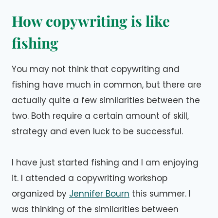
How copywriting is like
fishing
You may not think that copywriting and
fishing have much in common, but there are
actually quite a few similarities between the
two. Both require a certain amount of skill,
strategy and even luck to be successful.
I have just started fishing and I am enjoying
it. I attended a copywriting workshop
organized by
Jennifer Bourn
this summer. I
was thinking of the similarities between