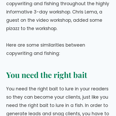
copywriting and fishing throughout the highly
informative 3-day workshop. Chris Lema, a
guest on the video workshop, added some
pizazz to the workshop.
Here are some similarities between
copywriting and fishing:
You need the right bait
You need the right bait to lure in your readers
so they can become your clients, just like you
need the right bait to lure in a fish. In order to
generate leads and snag clients, you have to