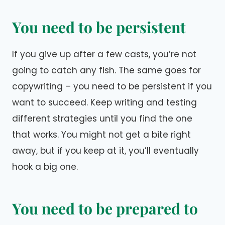
You need to be persistent
If you give up after a few casts, you’re not
going to catch any fish. The same goes for
copywriting – you need to be persistent if you
want to succeed. Keep writing and testing
different strategies until you find the one
that works. You might not get a bite right
away, but if you keep at it, you’ll eventually
hook a big one.
You need to be prepared to