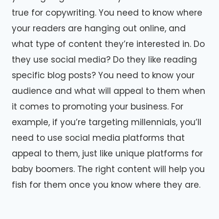
true for copywriting. You need to know where
your readers are hanging out online, and
what type of content they’re interested in. Do
they use social media? Do they like reading
specific blog posts? You need to know your
audience and what will appeal to them when
it comes to promoting your business. For
example, if you’re targeting millennials, you’ll
need to use social media platforms that
appeal to them, just like unique platforms for
baby boomers. The right content will help you
fish for them once you know where they are.