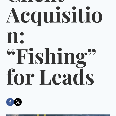
Acquisitio
n:
“Fishing”
for Leads
By
August 9, 2022
Dáre