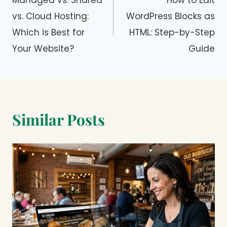
navigation
Managed vs. Shared
How to Edit
vs. Cloud Hosting:
WordPress Blocks as
Which is Best for
HTML: Step-by-Step
Your Website?
Guide
Similar Posts