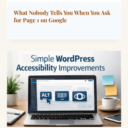
What Nobody Tells You When You Ask
for Page 1 on Google
By
March 15, 2026
Dáre