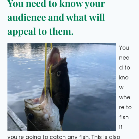
You need to know your
audience and what will
appeal to them.
You
nee
d to
kno
w
whe
re to
fish
if
you’re going to catch any fish. This is also