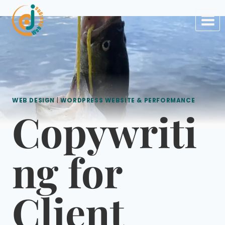
Skip
to
content
WEB DESIGN
|
WORDPRESS WEBSITE & PERFORMANCE
Copywriti
ng for
Client