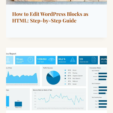
How to Edit WordPress Blocks as
HTML: Step-by-Step Guide
By
August 14, 2022
Dáre