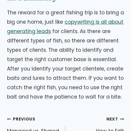
The reward for a great fishing trip is to bring a
big one home, just like
copywriting is all about
generating leads
for clients. As there are
different types of fish, so there are different
types of clients. The ability to identify and
target the right customer base is essential.
After you identify your target clientele, create
baits and lures to attract them. If you want to
catch the right fish, you need to use the right
bait and have the patience to wait for a bite.
Post
PREVIOUS
NEXT