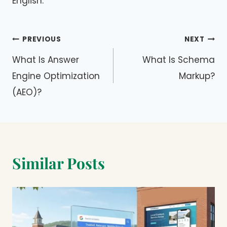
English.
Post
PREVIOUS
NEXT
navigation
What Is Answer
What Is Schema
Engine Optimization
Markup?
(AEO)?
Similar Posts