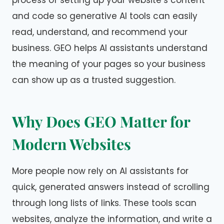
process of setting up your website’s content
and code so generative AI tools can easily
read, understand, and recommend your
business. GEO helps AI assistants understand
the meaning of your pages so your business
can show up as a trusted suggestion.
Why Does GEO Matter for
Modern Websites
More people now rely on AI assistants for
quick, generated answers instead of scrolling
through long lists of links. These tools scan
websites, analyze the information, and write a