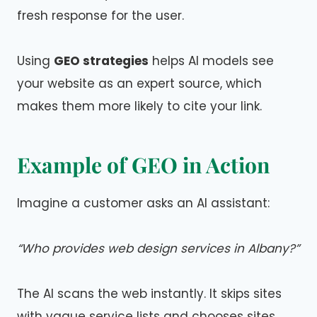
fresh response for the user.
Using
GEO strategies
helps AI models see
your website as an expert source, which
makes them more likely to cite your link.
Example of GEO in Action
Imagine a customer asks an AI assistant:
“Who provides web design services in Albany?”
The AI scans the web instantly. It skips sites
with vague service lists and chooses sites