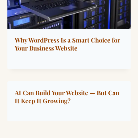
Why WordPress Is a Smart Choice for
Your Business Website
By
January 15, 2022
Dáre
AI Can Build Your Website — But Can
It Keep It Growing?
By
May 23, 2026
Dáre