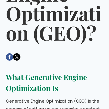
Optimizati
on (GEO)?
By
June 22, 2026
Dáre
What Generative Engine
Optimization Is
Generative Engine Optimization (GEO) is the