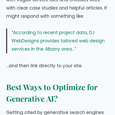
with clear case studies and helpful articles. It
might respond with something like:
“According to recent project data, DJ
WebDesigns provides tailored web design
services in the Albany area…”
…and then link directly to your site.
Best Ways to Optimize for
Generative AI?
Getting cited by generative search engines