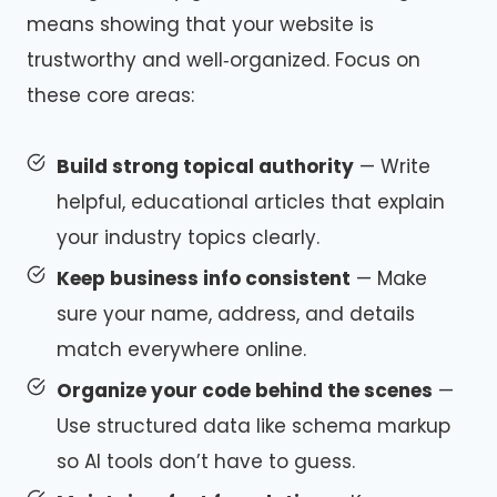
means showing that your website is
trustworthy and well‑organized. Focus on
these core areas:
Build strong topical authority
— Write
helpful, educational articles that explain
your industry topics clearly.
Keep business info consistent
— Make
sure your name, address, and details
match everywhere online.
Organize your code behind the scenes
—
Use structured data like schema markup
so AI tools don’t have to guess.