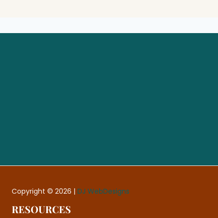
Let’s Make Your Website
Feel Like an Asset Again
Book a Free Website Consultation
Copyright © 2026 |
DJ WebDesigns
RESOURCES