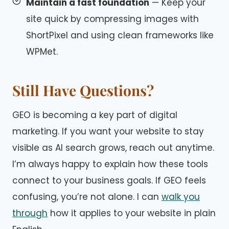
Maintain a fast foundation
— Keep your
site quick by compressing images with
ShortPixel and using clean frameworks like
WPMet.
Still Have Questions?
GEO is becoming a key part of digital
marketing. If you want your website to stay
visible as AI search grows, reach out anytime.
I’m always happy to explain how these tools
connect to your business goals. If GEO feels
confusing, you’re not alone. I can
walk you
through
how it applies to your website in plain