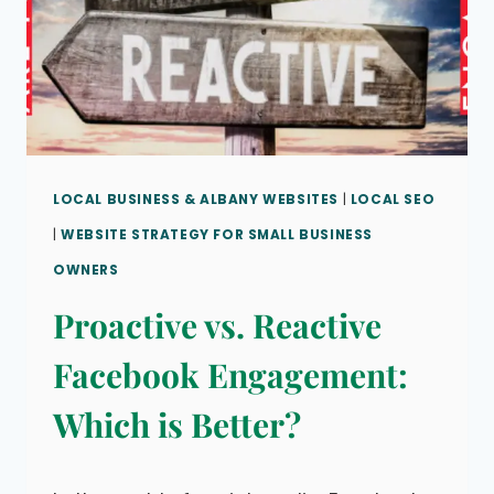
LOCAL BUSINESS & ALBANY WEBSITES
|
LOCAL SEO
|
WEBSITE STRATEGY FOR SMALL BUSINESS
OWNERS
Proactive vs. Reactive
Facebook Engagement:
Which is Better?
By
March 5, 2023