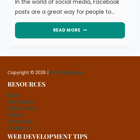
In the world of social media, Facebook
Dáre
posts are a great way for people to…
PROACTIVE
READ MORE
VS.
REACTIVE
FACEBOOK
ENGAGEMENT:
Copyright © 2026 |
DJ WebDesigns
WHICH
RESOURCES
IS
FAQs
BETTER?
Our Services
Privacy Policy
Projects
Testimonials
Contact Us
WEB DEVELOPMENT TIPS