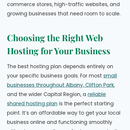
commerce stores, high-traffic websites, and
growing businesses that need room to scale.
Choosing the Right Web
Hosting for Your Business
The best hosting plan depends entirely on
your specific business goals. For most
small
businesses throughout Albany, Clifton Park
,
and the wider Capital Region, a
reliable
shared hosting plan
is the perfect starting
point. It’s an affordable way to get your local
business online and functioning smoothly