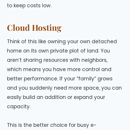
to keep costs low.
Cloud Hosting
Think of this like owning your own detached
home on its own private plot of land. You
aren’t sharing resources with neighbors,
which means you have more control and
better performance. If your “family” grows
and you suddenly need more space, you can
easily build an addition or expand your
capacity.
This is the better choice for busy e-