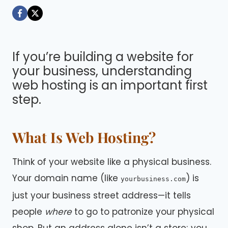
Dáre
If you’re building a website for
your business, understanding
web hosting is an important first
step.
What Is Web Hosting?
Think of your website like a physical business.
Your domain name (like
) is
yourbusiness.com
just your business street address—it tells
people
where
to go to patronize your physical