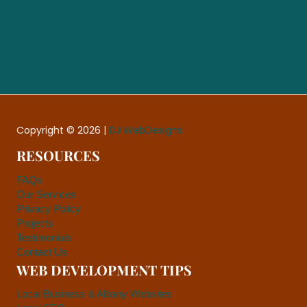
Copyright © 2026 |
DJ WebDesigns
RESOURCES
FAQs
Our Services
Privacy Policy
Projects
Testimonials
Contact Us
WEB DEVELOPMENT TIPS
Local Business & Albany Websites