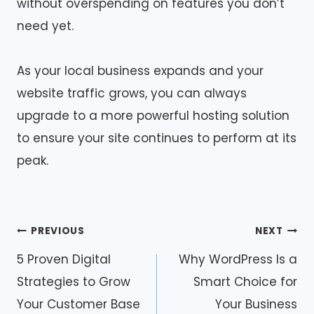
without overspending on features you don’t
need yet.
As your local business expands and your
website traffic grows, you can always
upgrade to a more powerful hosting solution
to ensure your site continues to perform at its
peak.
Post
PREVIOUS
NEXT
navigation
5 Proven Digital
Why WordPress Is a
Strategies to Grow
Smart Choice for
Your Customer Base
Your Business