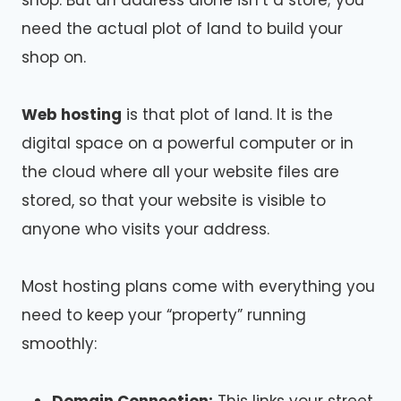
shop. But an address alone isn’t a store; you
need the actual plot of land to build your
shop on.
Web hosting
is that plot of land. It is the
digital space on a powerful computer or in
the cloud where all your website files are
stored, so that your website is visible to
anyone who visits your address.
Most hosting plans come with everything you
need to keep your “property” running
smoothly: