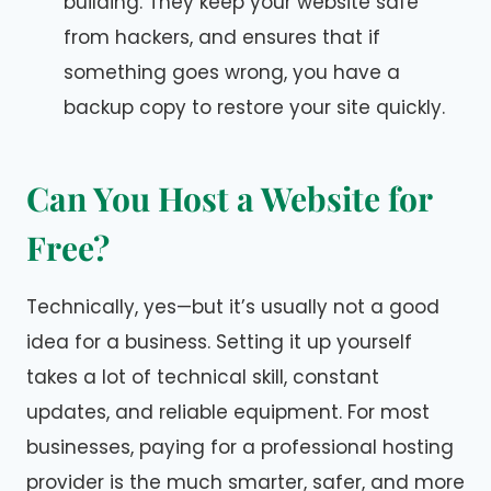
building. They keep your website safe
from hackers, and ensures that if
something goes wrong, you have a
backup copy to restore your site quickly.
Can You Host a Website for
Free
?
Technically, yes—but it’s usually not a good
idea for a business. Setting it up yourself
takes a lot of technical skill, constant
updates, and reliable equipment. For most
businesses, paying for a professional hosting
provider is the much smarter, safer, and more