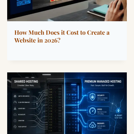
How Much Does it Cost to Create a
Website in 2026?
By
September 4, 2022
Dáre