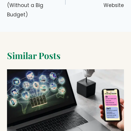
(Without a Big
Website
Budget)
Similar Posts