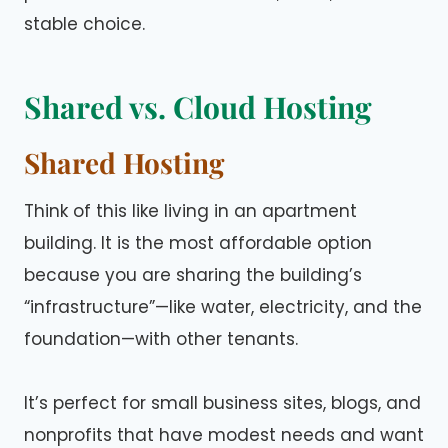
stable choice.
Shared vs. Cloud Hosting
Shared Hosting
Think of this like living in an apartment
building. It is the most affordable option
because you are sharing the building’s
“infrastructure”—like water, electricity, and the
foundation—with other tenants.
It’s perfect for small business sites, blogs, and
nonprofits that have modest needs and want