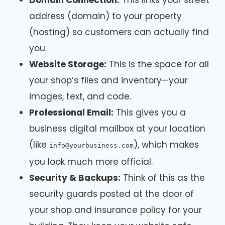
Domain Connection:
This links your street
address (domain) to your property
(hosting) so customers can actually find
you.
Website Storage:
This is the space for all
your shop’s files and inventory—your
images, text, and code.
Professional Email:
This gives you a
business digital mailbox at your location
(like
), which makes
info@yourbusiness.com
you look much more official.
Security & Backups:
Think of this as the
security guards posted at the door of
your shop and insurance policy for your