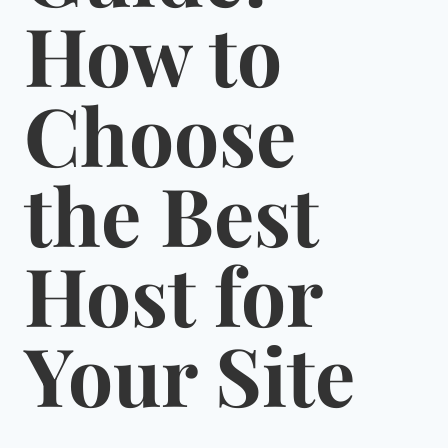
How to
Choose
the Best
Host for
Your Site
By
January 14, 2022