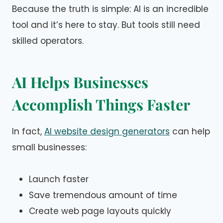
Because the truth is simple: AI is an incredible
tool and it’s here to stay. But tools still need
skilled operators.
AI Helps Businesses
Accomplish Things Faster
In fact,
AI website design generators
can help
small businesses:
Launch faster
Save tremendous amount of time
Create web page layouts quickly