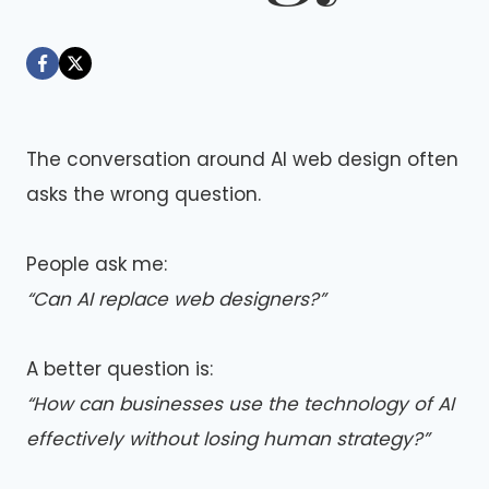
By
May 23, 2026
Dáre
The conversation around AI web design often
asks the wrong question.
People ask me:
“Can AI replace web designers?”
A better question is:
“How can businesses use the technology of AI
effectively without losing human strategy?”