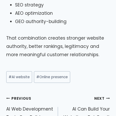
SEO strategy
AEO optimization
GEO authority-building
That combination creates stronger website
authority, better rankings, legitimacy and
more meaningful customer relationships.
Post
#
AI website
#
Online presence
Tags:
Post
PREVIOUS
NEXT
navigation
AI Web Development
AI Can Build Your