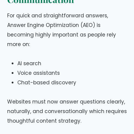
For quick and straightforward answers,
Answer Engine Optimization (AEO) is
becoming highly important as people rely
more on:
AI search
Voice assistants
Chat-based discovery
Websites must now answer questions clearly,
naturally, and conversationally which requires
thoughtful content strategy.