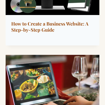
How to Create a Business Website: A
Step-by-Step Guide
By
July 30, 2022
Dáre