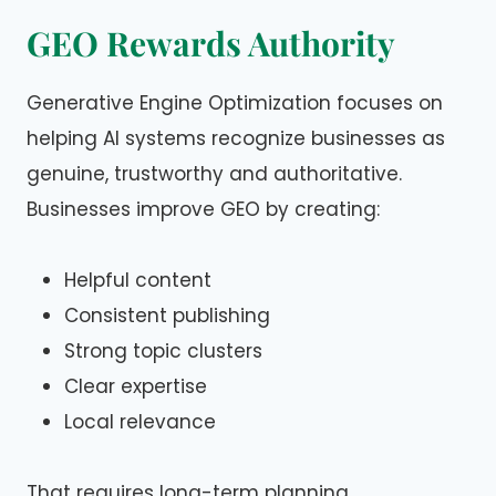
GEO Rewards Authority
Generative Engine Optimization focuses on
helping AI systems recognize businesses as
genuine, trustworthy and authoritative.
Businesses improve GEO by creating:
Helpful content
Consistent publishing
Strong topic clusters
Clear expertise
Local relevance
That requires long-term planning.