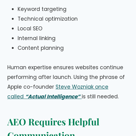
Keyword targeting
Technical optimization
Local SEO
Internal linking
Content planning
Human expertise ensures websites continue
performing after launch. Using the phrase of
Apple co-founder
Steve Wozniak once
called
“Actual Intelligence”
is still needed.
AEO Requires Helpful
Communication