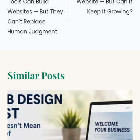
Tools Can Build
Website — But Can It
Websites — But They
Keep It Growing?
Can’t Replace
Human Judgment
Similar Posts