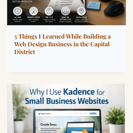
5 Things I Learned While Building a
Web Design Business in the Capital
District
By
April 8, 2026
Dáre