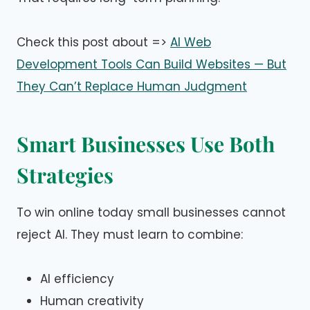
Check this post about =>
AI Web
Development Tools Can Build Websites — But
They Can’t Replace Human Judgment
Smart Businesses Use Both
Strategies
To win online today small businesses cannot
reject AI. They must learn to combine:
AI efficiency
Human creativity