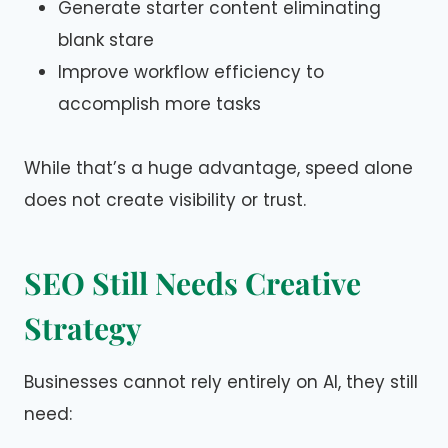
Generate starter content eliminating
blank stare
Improve workflow efficiency to
accomplish more tasks
While that’s a huge advantage, speed alone
does not create visibility or trust.
SEO Still Needs Creative
Strategy
Businesses cannot rely entirely on AI, they still
need: