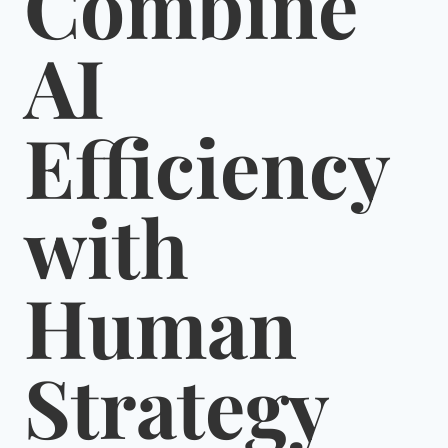
Combine
AI
Efficiency
with
Human
Strategy