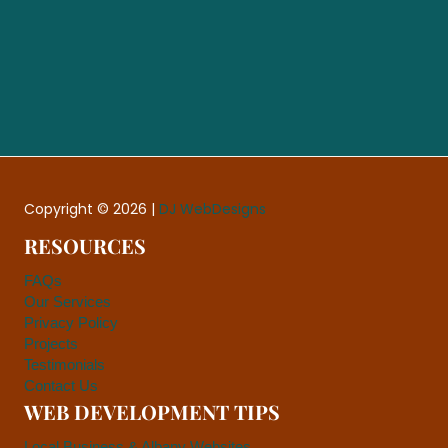
Copyright © 2026 |
DJ WebDesigns
RESOURCES
FAQs
Our Services
Privacy Policy
Projects
Testimonials
Contact Us
WEB DEVELOPMENT TIPS
Local Business & Albany Websites