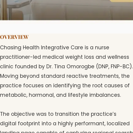
OVERVIEW
Chasing Health Integrative Care is a nurse
practitioner-led medical weight loss and wellness
clinic founded by Dr. Tina Omorogbe (DNP, FNP-BC).
Moving beyond standard reactive treatments, the
practice focuses on identifying the root causes of
metabolic, hormonal, and lifestyle imbalances.
The objective was to transition the practice’s
digital footprint into a highly performant, localized
landing page capable of capturing regional search