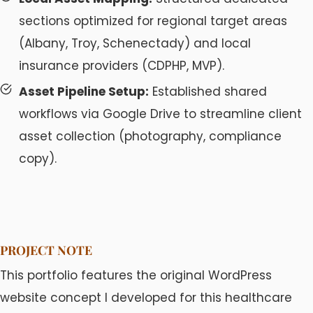
sections optimized for regional target areas
(Albany, Troy, Schenectady) and local
insurance providers (CDPHP, MVP).
Asset Pipeline Setup:
Established shared
workflows via Google Drive to streamline client
asset collection (photography, compliance
copy).
PROJECT NOTE
This portfolio features the original WordPress
website concept I developed for this healthcare