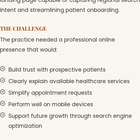
intent and streamlining patient onboarding.
THE CHALLENGE
The practice needed a professional online
presence that would:
Build trust with prospective patients
Clearly explain available healthcare services
Simplify appointment requests
Perform well on mobile devices
Support future growth through search engine
optimization