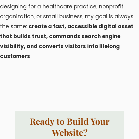
designing for a healthcare practice, nonprofit
organization, or small business, my goal is always
the same:
create a fast, accessible digital asset
that builds trust, commands search engine
visibility, and converts visitors into lifelong
customers
Ready to Build Your
Website?