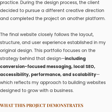
practice. During the design process, the client
decided to pursue a different creative direction
and completed the project on another platform.
The final website closely follows the layout,
structure, and user experience established in my
original design. This portfolio focuses on the
strategy behind that design—
including
conversion-focused messaging, local SEO,
accessibility, performance, and scalability
—
which reflects my approach to building websites
designed to grow with a business.
WHAT THIS PROJECT DEMONSTRATES