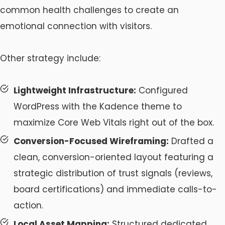
common health challenges to create an
emotional connection with visitors.
Other strategy include:
Lightweight Infrastructure:
Configured
WordPress with the Kadence theme to
maximize Core Web Vitals right out of the box.
Conversion-Focused Wireframing:
Drafted a
clean, conversion-oriented layout featuring a
strategic distribution of trust signals (reviews,
board certifications) and immediate calls-to-
action.
Local Asset Mapping:
Structured dedicated