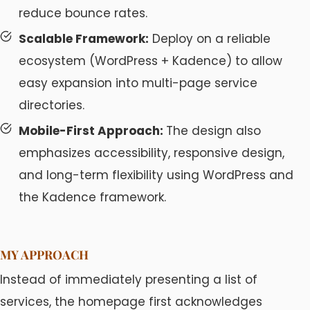
reduce bounce rates.
Scalable Framework:
Deploy on a reliable
ecosystem (WordPress + Kadence) to allow
easy expansion into multi-page service
directories.
Mobile-First Approach:
The design also
emphasizes accessibility, responsive design,
and long-term flexibility using WordPress and
the Kadence framework.
MY APPROACH
Instead of immediately presenting a list of
services, the homepage first acknowledges