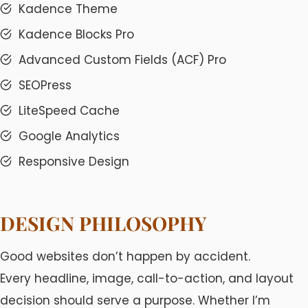
Kadence Theme
Kadence Blocks Pro
Advanced Custom Fields (ACF) Pro
SEOPress
LiteSpeed Cache
Google Analytics
Responsive Design
DESIGN PHILOSOPHY
Good websites don’t happen by accident.
Every headline, image, call-to-action, and layout
decision should serve a purpose. Whether I’m