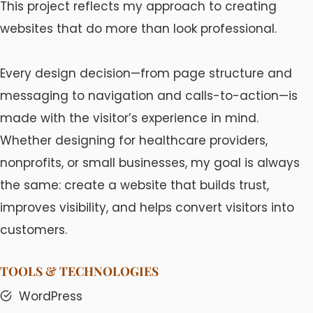
This project reflects my approach to creating
websites that do more than look professional.
Every design decision—from page structure and
messaging to navigation and calls-to-action—is
made with the visitor’s experience in mind.
Whether designing for healthcare providers,
nonprofits, or small businesses, my goal is always
the same: create a website that builds trust,
improves visibility, and helps convert visitors into
customers.
TOOLS & TECHNOLOGIES
WordPress