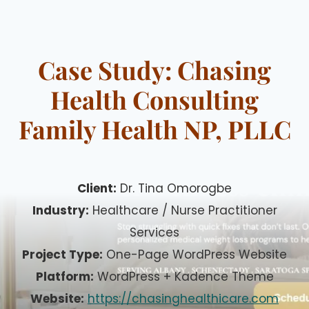
Skip
to
content
Case Study: Chasing
Health Consulting
Family Health NP, PLLC
Client:
Dr. Tina Omorogbe
Industry:
Healthcare / Nurse Practitioner
Services
Project Type:
One-Page WordPress Website
Platform:
WordPress + Kadence Theme
Website:
https://chasinghealthicare.com