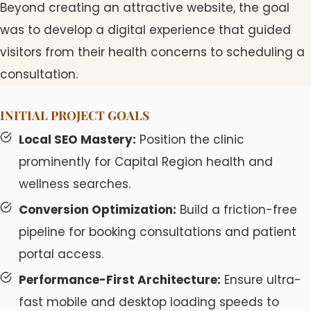
Beyond creating an attractive website, the goal
was to develop a digital experience that guided
visitors from their health concerns to scheduling a
consultation.
INITIAL PROJECT GOALS
Local SEO Mastery:
Position the clinic
prominently for Capital Region health and
wellness searches.
Conversion Optimization:
Build a friction-free
pipeline for booking consultations and patient
portal access.
Performance-First Architecture:
Ensure ultra-
fast mobile and desktop loading speeds to